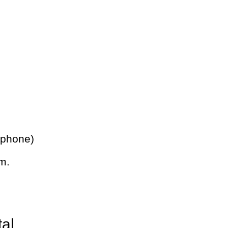
 phone)
m.
tal