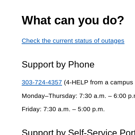
What can you do?
Check the current status of outages
Support by Phone
303-724-4357
(4-HELP from a campus
Monday–Thursday: 7:30 a.m. – 6:00 p.
Friday: 7:30 a.m. – 5:00 p.m.
Support by Self-Service Por