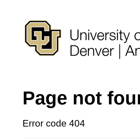
Page not fo
Error code 404