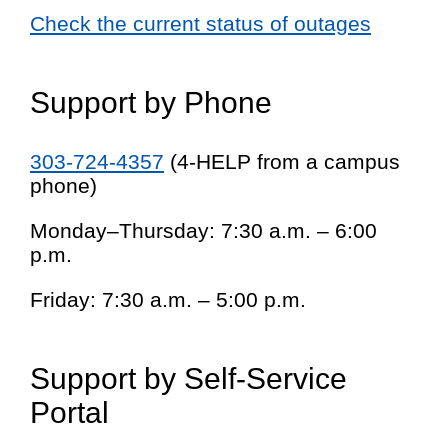
Check the current status of outages
Support by Phone
303-724-4357
(4-HELP from a campus
phone)
Monday–Thursday: 7:30 a.m. – 6:00
p.m.
Friday: 7:30 a.m. – 5:00 p.m.
Support by Self-Service
Portal