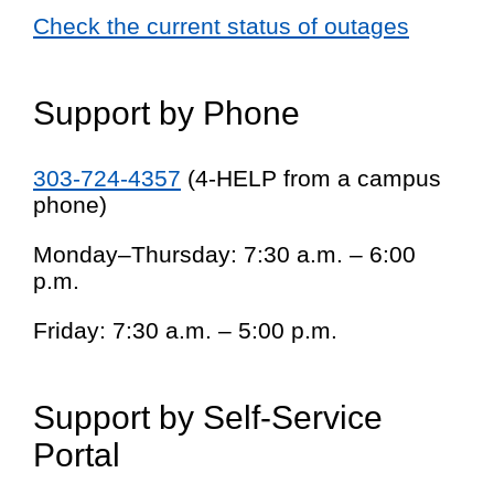
Check the current status of outages
Support by Phone
303-724-4357
(4-HELP from a campus
phone)
Monday–Thursday: 7:30 a.m. – 6:00
p.m.
Friday: 7:30 a.m. – 5:00 p.m.
Support by Self-Service
Portal