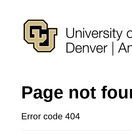
Page not fo
Error code 404