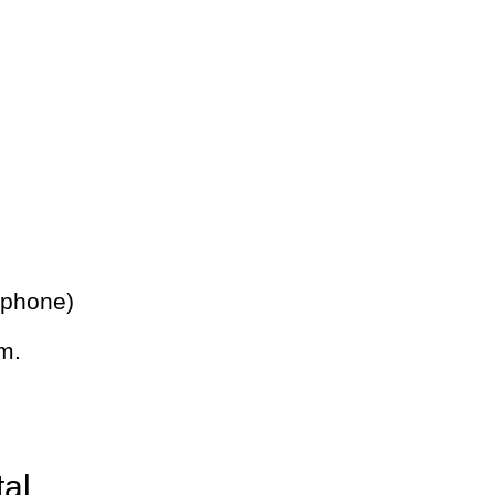
 phone)
m.
tal