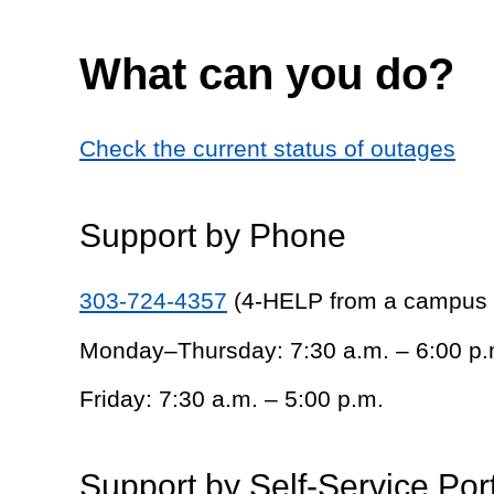
What can you do?
Check the current status of outages
Support by Phone
303-724-4357
(4-HELP from a campus
Monday–Thursday: 7:30 a.m. – 6:00 p.
Friday: 7:30 a.m. – 5:00 p.m.
Support by Self-Service Por