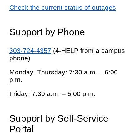
Check the current status of outages
Support by Phone
303-724-4357
(4-HELP from a campus
phone)
Monday–Thursday: 7:30 a.m. – 6:00
p.m.
Friday: 7:30 a.m. – 5:00 p.m.
Support by Self-Service
Portal