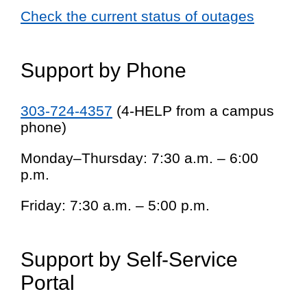
Check the current status of outages
Support by Phone
303-724-4357
(4-HELP from a campus
phone)
Monday–Thursday: 7:30 a.m. – 6:00
p.m.
Friday: 7:30 a.m. – 5:00 p.m.
Support by Self-Service
Portal