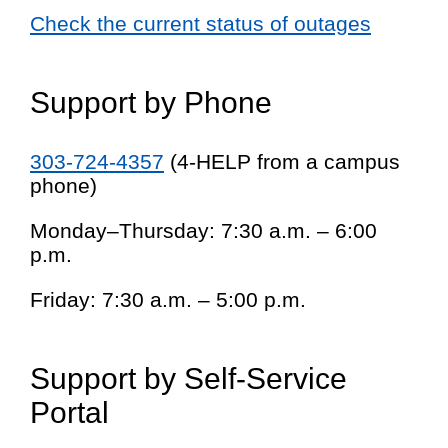
Check the current status of outages
Support by Phone
303-724-4357
(4-HELP from a campus
phone)
Monday–Thursday: 7:30 a.m. – 6:00
p.m.
Friday: 7:30 a.m. – 5:00 p.m.
Support by Self-Service
Portal