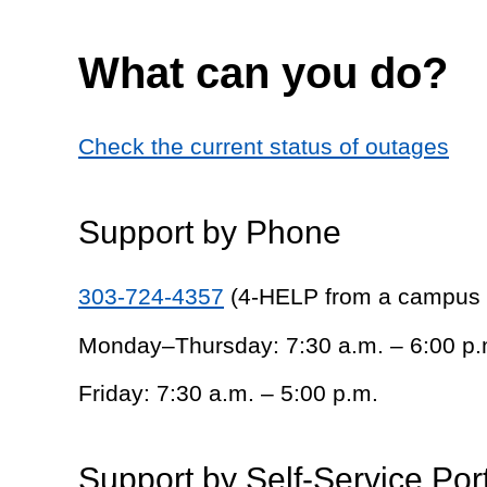
What can you do?
Check the current status of outages
Support by Phone
303-724-4357
(4-HELP from a campus
Monday–Thursday: 7:30 a.m. – 6:00 p.
Friday: 7:30 a.m. – 5:00 p.m.
Support by Self-Service Por