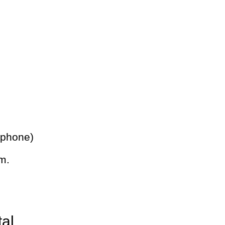
 phone)
m.
tal