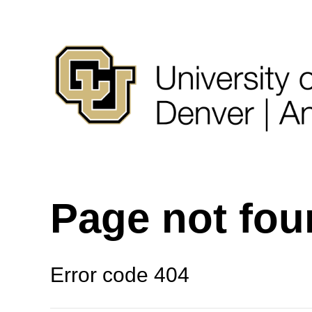
Page not fo
Error code 404