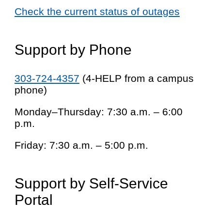
Check the current status of outages
Support by Phone
303-724-4357
(4-HELP from a campus
phone)
Monday–Thursday: 7:30 a.m. – 6:00
p.m.
Friday: 7:30 a.m. – 5:00 p.m.
Support by Self-Service
Portal