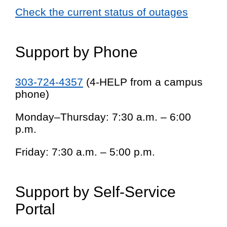
Check the current status of outages
Support by Phone
303-724-4357
(4-HELP from a campus
phone)
Monday–Thursday: 7:30 a.m. – 6:00
p.m.
Friday: 7:30 a.m. – 5:00 p.m.
Support by Self-Service
Portal