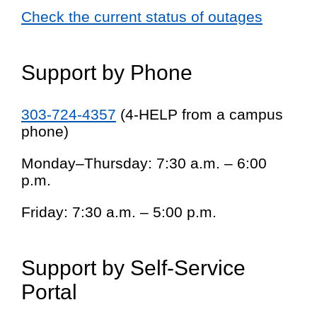
Check the current status of outages
Support by Phone
303-724-4357
(4-HELP from a campus
phone)
Monday–Thursday: 7:30 a.m. – 6:00
p.m.
Friday: 7:30 a.m. – 5:00 p.m.
Support by Self-Service
Portal