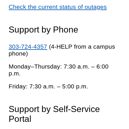
Check the current status of outages
Support by Phone
303-724-4357
(4-HELP from a campus
phone)
Monday–Thursday: 7:30 a.m. – 6:00
p.m.
Friday: 7:30 a.m. – 5:00 p.m.
Support by Self-Service
Portal