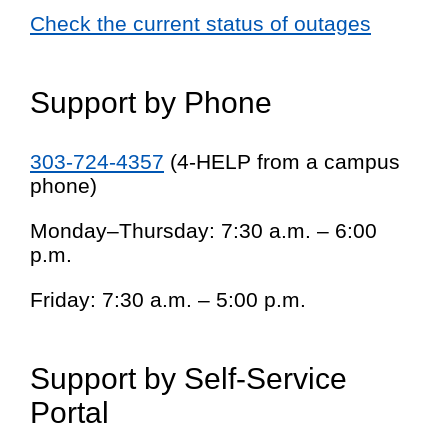
Check the current status of outages
Support by Phone
303-724-4357
(4-HELP from a campus
phone)
Monday–Thursday: 7:30 a.m. – 6:00
p.m.
Friday: 7:30 a.m. – 5:00 p.m.
Support by Self-Service
Portal