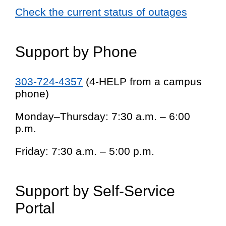
Check the current status of outages
Support by Phone
303-724-4357
(4-HELP from a campus
phone)
Monday–Thursday: 7:30 a.m. – 6:00
p.m.
Friday: 7:30 a.m. – 5:00 p.m.
Support by Self-Service
Portal