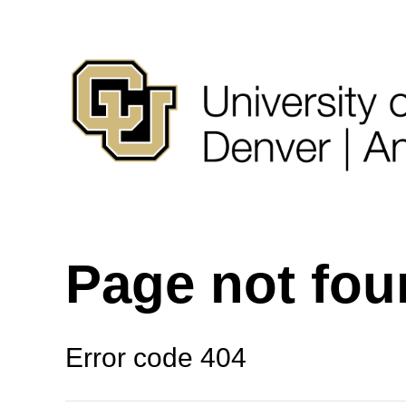
Page not fo
Error code 404