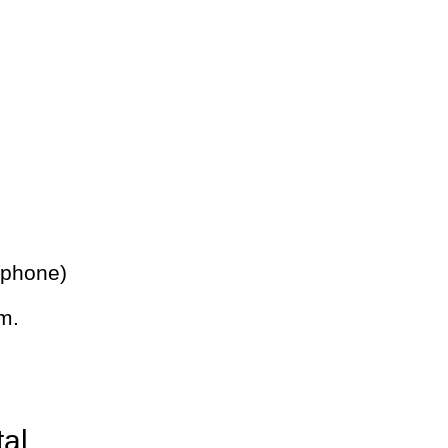
 phone)
m.
tal