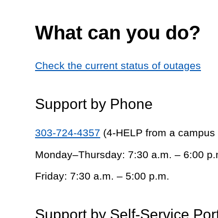
What can you do?
Check the current status of outages
Support by Phone
303-724-4357
(4-HELP from a campus
Monday–Thursday: 7:30 a.m. – 6:00 p.
Friday: 7:30 a.m. – 5:00 p.m.
Support by Self-Service Por