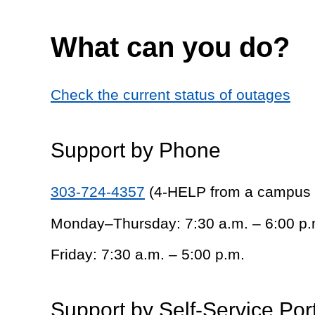
What can you do?
Check the current status of outages
Support by Phone
303-724-4357
(4-HELP from a campus
Monday–Thursday: 7:30 a.m. – 6:00 p.
Friday: 7:30 a.m. – 5:00 p.m.
Support by Self-Service Por