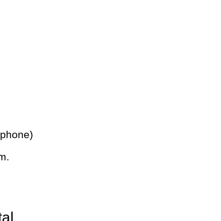
 phone)
m.
tal