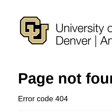
Page not fo
Error code 404