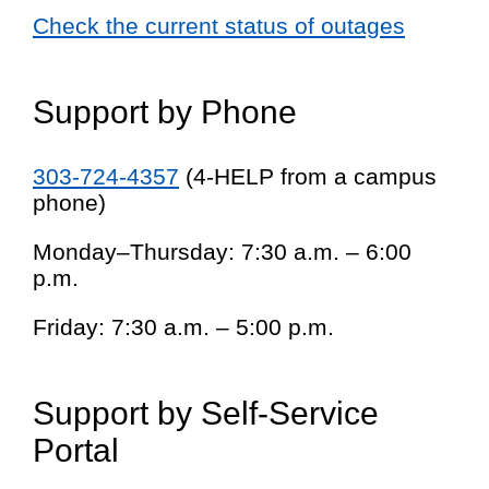
Check the current status of outages
Support by Phone
303-724-4357
(4-HELP from a campus
phone)
Monday–Thursday: 7:30 a.m. – 6:00
p.m.
Friday: 7:30 a.m. – 5:00 p.m.
Support by Self-Service
Portal