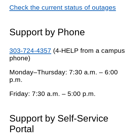
Check the current status of outages
Support by Phone
303-724-4357
(4-HELP from a campus
phone)
Monday–Thursday: 7:30 a.m. – 6:00
p.m.
Friday: 7:30 a.m. – 5:00 p.m.
Support by Self-Service
Portal