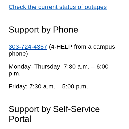
Check the current status of outages
Support by Phone
303-724-4357
(4-HELP from a campus
phone)
Monday–Thursday: 7:30 a.m. – 6:00
p.m.
Friday: 7:30 a.m. – 5:00 p.m.
Support by Self-Service
Portal