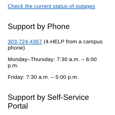
Check the current status of outages
Support by Phone
303-724-4357
(4-HELP from a campus
phone)
Monday–Thursday: 7:30 a.m. – 6:00
p.m.
Friday: 7:30 a.m. – 5:00 p.m.
Support by Self-Service
Portal