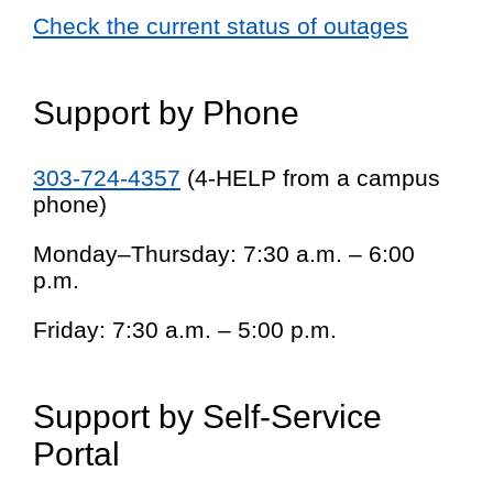
Check the current status of outages
Support by Phone
303-724-4357
(4-HELP from a campus
phone)
Monday–Thursday: 7:30 a.m. – 6:00
p.m.
Friday: 7:30 a.m. – 5:00 p.m.
Support by Self-Service
Portal