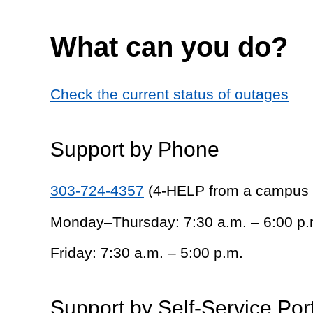
What can you do?
Check the current status of outages
Support by Phone
303-724-4357
(4-HELP from a campus
Monday–Thursday: 7:30 a.m. – 6:00 p.
Friday: 7:30 a.m. – 5:00 p.m.
Support by Self-Service Por