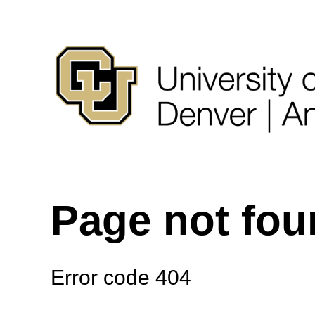
Page not fo
Error code 404