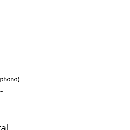
 phone)
m.
tal