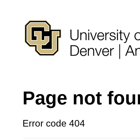
Page not fo
Error code 404