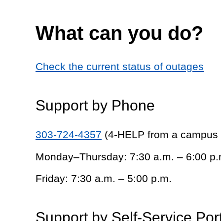
What can you do?
Check the current status of outages
Support by Phone
303-724-4357
(4-HELP from a campus
Monday–Thursday: 7:30 a.m. – 6:00 p.
Friday: 7:30 a.m. – 5:00 p.m.
Support by Self-Service Por