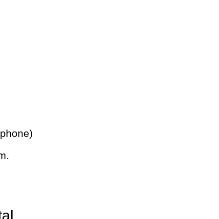
 phone)
m.
tal