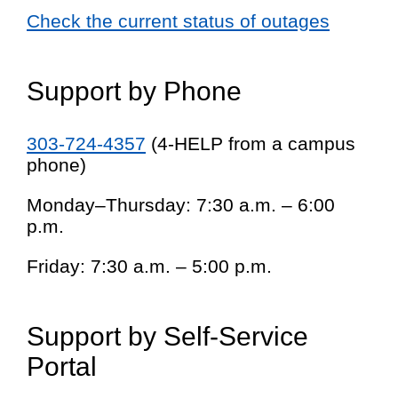
Check the current status of outages
Support by Phone
303-724-4357
(4-HELP from a campus
phone)
Monday–Thursday: 7:30 a.m. – 6:00
p.m.
Friday: 7:30 a.m. – 5:00 p.m.
Support by Self-Service
Portal