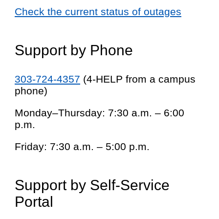
Check the current status of outages
Support by Phone
303-724-4357
(4-HELP from a campus
phone)
Monday–Thursday: 7:30 a.m. – 6:00
p.m.
Friday: 7:30 a.m. – 5:00 p.m.
Support by Self-Service
Portal