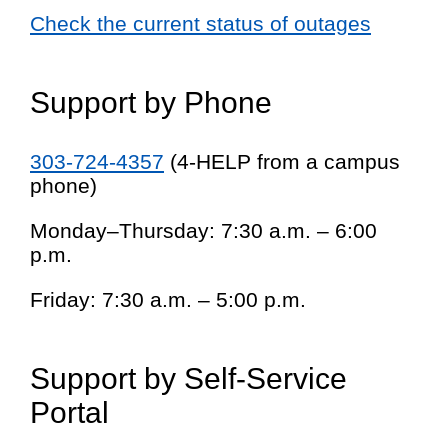
Check the current status of outages
Support by Phone
303-724-4357
(4-HELP from a campus
phone)
Monday–Thursday: 7:30 a.m. – 6:00
p.m.
Friday: 7:30 a.m. – 5:00 p.m.
Support by Self-Service
Portal