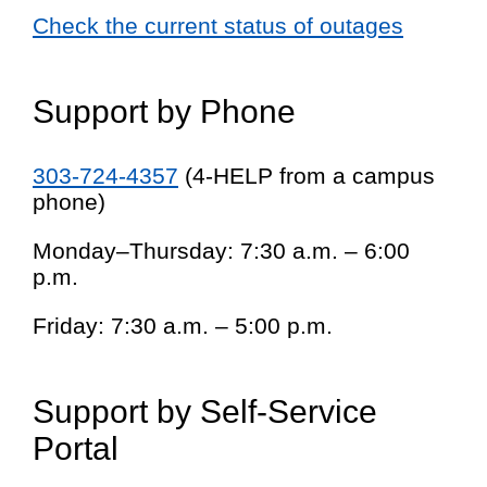
Check the current status of outages
Support by Phone
303-724-4357
(4-HELP from a campus
phone)
Monday–Thursday: 7:30 a.m. – 6:00
p.m.
Friday: 7:30 a.m. – 5:00 p.m.
Support by Self-Service
Portal