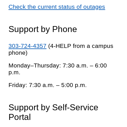
Check the current status of outages
Support by Phone
303-724-4357
(4-HELP from a campus
phone)
Monday–Thursday: 7:30 a.m. – 6:00
p.m.
Friday: 7:30 a.m. – 5:00 p.m.
Support by Self-Service
Portal