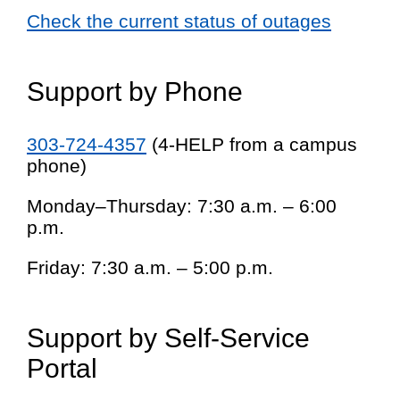
Check the current status of outages
Support by Phone
303-724-4357
(4-HELP from a campus
phone)
Monday–Thursday: 7:30 a.m. – 6:00
p.m.
Friday: 7:30 a.m. – 5:00 p.m.
Support by Self-Service
Portal