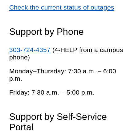
Check the current status of outages
Support by Phone
303-724-4357
(4-HELP from a campus
phone)
Monday–Thursday: 7:30 a.m. – 6:00
p.m.
Friday: 7:30 a.m. – 5:00 p.m.
Support by Self-Service
Portal