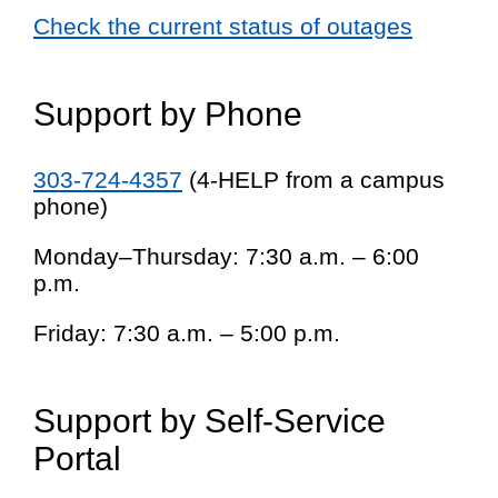
Check the current status of outages
Support by Phone
303-724-4357
(4-HELP from a campus
phone)
Monday–Thursday: 7:30 a.m. – 6:00
p.m.
Friday: 7:30 a.m. – 5:00 p.m.
Support by Self-Service
Portal