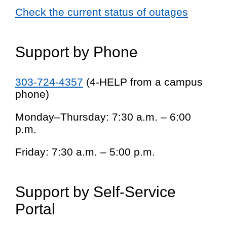
Check the current status of outages
Support by Phone
303-724-4357
(4-HELP from a campus
phone)
Monday–Thursday: 7:30 a.m. – 6:00
p.m.
Friday: 7:30 a.m. – 5:00 p.m.
Support by Self-Service
Portal