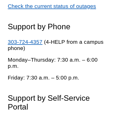
Check the current status of outages
Support by Phone
303-724-4357
(4-HELP from a campus
phone)
Monday–Thursday: 7:30 a.m. – 6:00
p.m.
Friday: 7:30 a.m. – 5:00 p.m.
Support by Self-Service
Portal