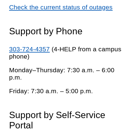
Check the current status of outages
Support by Phone
303-724-4357
(4-HELP from a campus
phone)
Monday–Thursday: 7:30 a.m. – 6:00
p.m.
Friday: 7:30 a.m. – 5:00 p.m.
Support by Self-Service
Portal