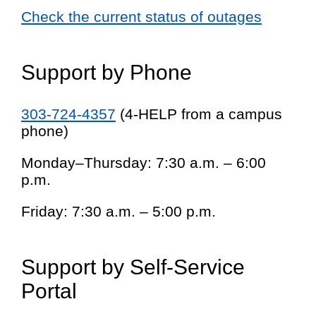
Check the current status of outages
Support by Phone
303-724-4357
(4-HELP from a campus
phone)
Monday–Thursday: 7:30 a.m. – 6:00
p.m.
Friday: 7:30 a.m. – 5:00 p.m.
Support by Self-Service
Portal