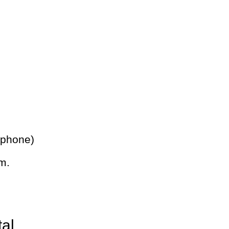
 phone)
m.
tal