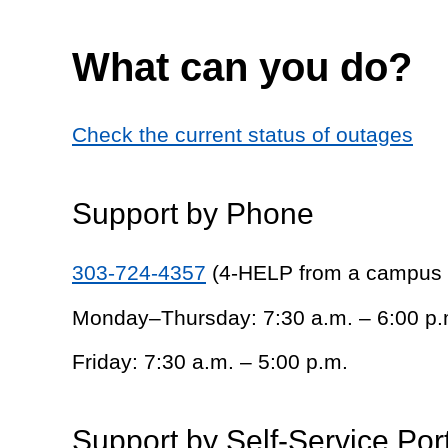
What can you do?
Check the current status of outages
Support by Phone
303-724-4357
(4-HELP from a campus
Monday–Thursday: 7:30 a.m. – 6:00 p.
Friday: 7:30 a.m. – 5:00 p.m.
Support by Self-Service Por