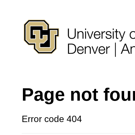
Page not fo
Error code 404