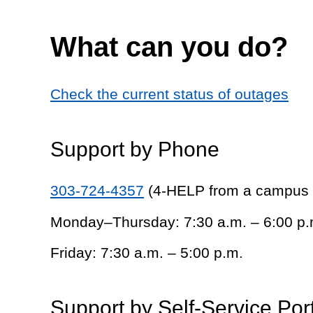
What can you do?
Check the current status of outages
Support by Phone
303-724-4357
(4-HELP from a campus
Monday–Thursday: 7:30 a.m. – 6:00 p.
Friday: 7:30 a.m. – 5:00 p.m.
Support by Self-Service Por