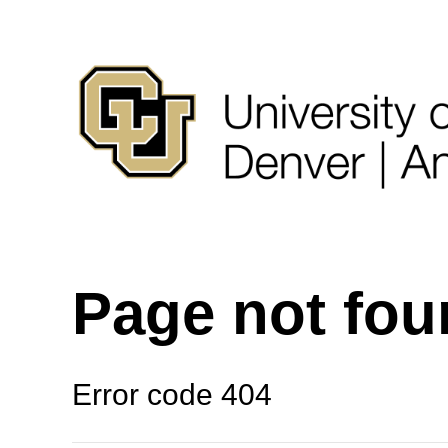
Page not fo
Error code 404