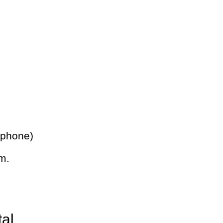
 phone)
m.
tal