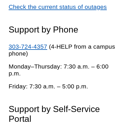
Check the current status of outages
Support by Phone
303-724-4357
(4-HELP from a campus
phone)
Monday–Thursday: 7:30 a.m. – 6:00
p.m.
Friday: 7:30 a.m. – 5:00 p.m.
Support by Self-Service
Portal