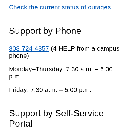
Check the current status of outages
Support by Phone
303-724-4357
(4-HELP from a campus
phone)
Monday–Thursday: 7:30 a.m. – 6:00
p.m.
Friday: 7:30 a.m. – 5:00 p.m.
Support by Self-Service
Portal