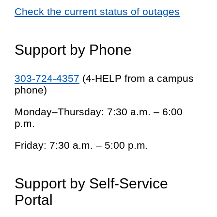
Check the current status of outages
Support by Phone
303-724-4357
(4-HELP from a campus
phone)
Monday–Thursday: 7:30 a.m. – 6:00
p.m.
Friday: 7:30 a.m. – 5:00 p.m.
Support by Self-Service
Portal