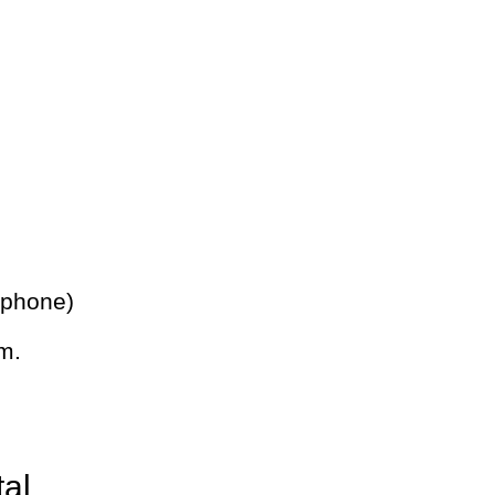
 phone)
m.
tal