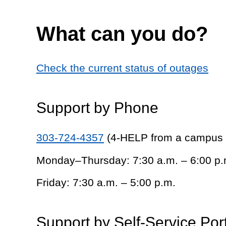
What can you do?
Check the current status of outages
Support by Phone
303-724-4357
(4-HELP from a campus
Monday–Thursday: 7:30 a.m. – 6:00 p.
Friday: 7:30 a.m. – 5:00 p.m.
Support by Self-Service Por