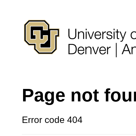
Page not fo
Error code 404