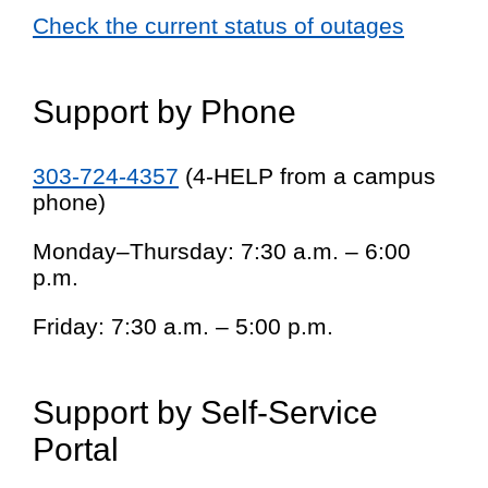
Check the current status of outages
Support by Phone
303-724-4357
(4-HELP from a campus
phone)
Monday–Thursday: 7:30 a.m. – 6:00
p.m.
Friday: 7:30 a.m. – 5:00 p.m.
Support by Self-Service
Portal