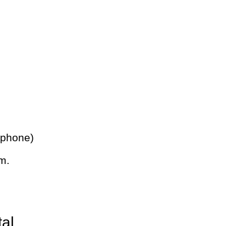
 phone)
m.
tal