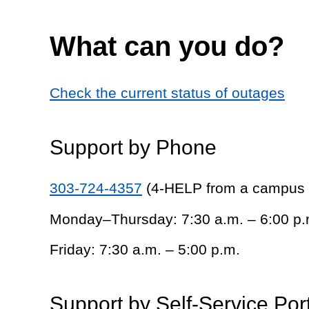
What can you do?
Check the current status of outages
Support by Phone
303-724-4357
(4-HELP from a campus
Monday–Thursday: 7:30 a.m. – 6:00 p.
Friday: 7:30 a.m. – 5:00 p.m.
Support by Self-Service Por