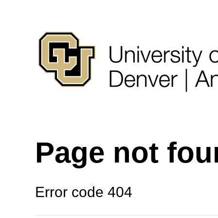
Page not fo
Error code 404