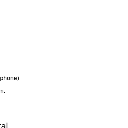
 phone)
m.
tal