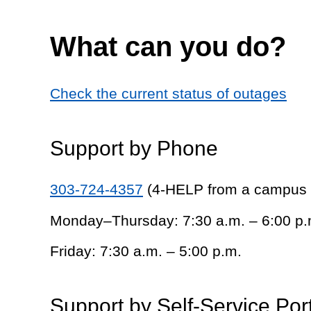
What can you do?
Check the current status of outages
Support by Phone
303-724-4357
(4-HELP from a campus
Monday–Thursday: 7:30 a.m. – 6:00 p.
Friday: 7:30 a.m. – 5:00 p.m.
Support by Self-Service Por