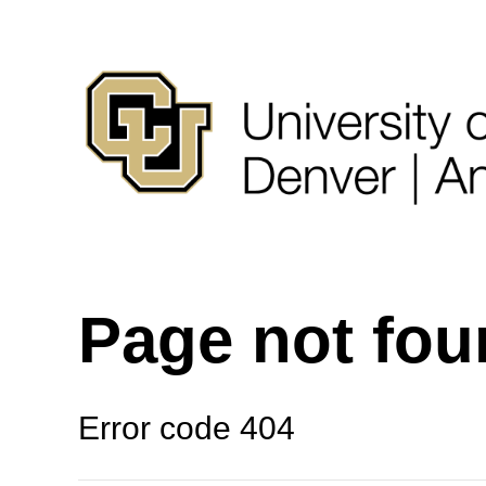
Page not fo
Error code 404