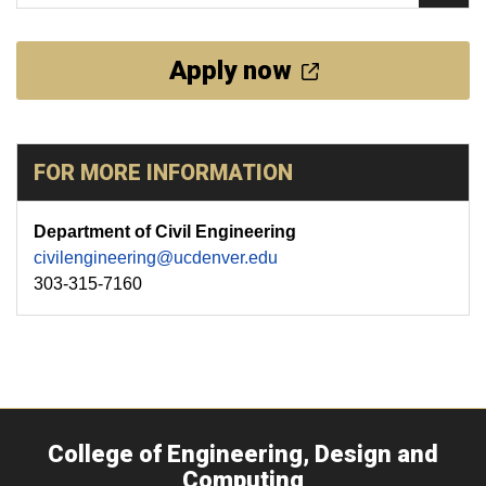
Apply now
FOR MORE INFORMATION
Department of Civil Engineering
civilengineering@ucdenver.edu
303-315-7160
College of Engineering, Design and
Computing