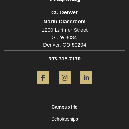
CU Denver
North Classroom
1200 Larimer Street
Suite 3034
Denver,
CO
80204
303-315-7170
Facebook
Instagram
LinkedIn
Campus life
Scholarships