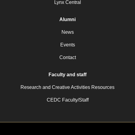
Lynx Central
Alumni
News
Events
Contact
Faculty and staff
Research and Creative Activities Resources
CEDC Faculty/Staff