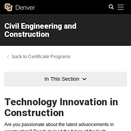
Tog
Civil Engineering and
Search
Construction
Certificate Programs
In This Section
Technology Innovation in
Construction
Are you passionate about the latest advancements in