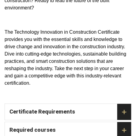
construction? Ready to lead the future of the built
environment?
The Technology Innovation in Construction Certificate
provides you with the essential skills and knowledge to
drive change and innovation in the construction industry.
Dive into cutting-edge technologies, sustainable building
practices, and smart construction solutions that are
reshaping the industry. Take the next step in your career
and gain a competitive edge with this industry-relevant
certification.
Certificate Requirements
Required courses