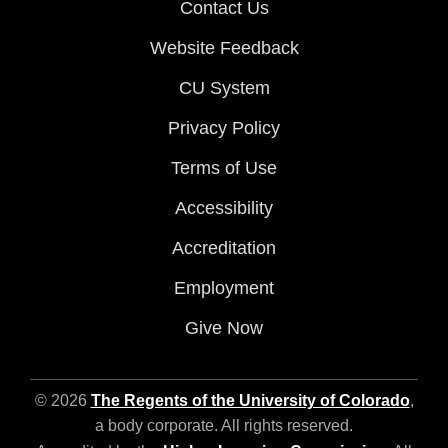
Contact Us
Website Feedback
CU System
Privacy Policy
Terms of Use
Accessibility
Accreditation
Employment
Give Now
© 2026
The Regents of the University of Colorado
,
a body corporate. All rights reserved.