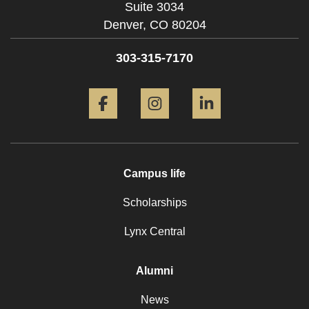
Suite 3034
Denver,
CO
80204
303-315-7170
Facebook
Instagram
LinkedIn
Campus life
Scholarships
Lynx Central
Alumni
News