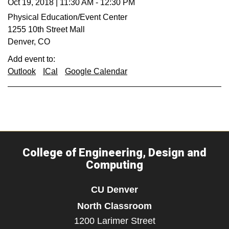
Oct 19, 2018
|
11:30 AM
-
12:30 PM
Physical Education/Event Center
1255 10th Street Mall
Denver
,
CO
Add event to:
Outlook
ICal
Google Calendar
College of Engineering, Design and
Computing
CU Denver
North Classroom
1200 Larimer Street