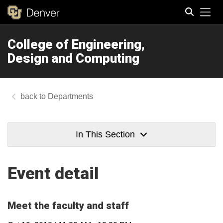
Tog
College of Engineering,
Search
Design and Computing
Departments
In This Section
Event detail
Meet the faculty and staff