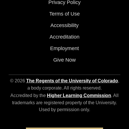
Privacy Policy
Terms of Use
Accessibility
Accreditation
Employment
Give Now
© 2026
The Regents of the University of Colorado
,
a body corporate. All rights reserved.
Accredited by the
Higher Learning Commission
. All
trademarks are registered property of the University.
Used by permission only.