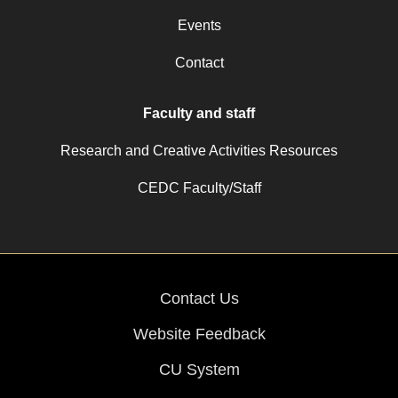
Events
Contact
Faculty and staff
Research and Creative Activities Resources
CEDC Faculty/Staff
Contact Us
Website Feedback
CU System