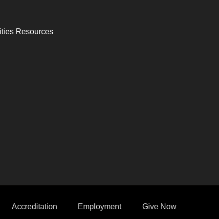
ities Resources
Accreditation
Employment
Give Now