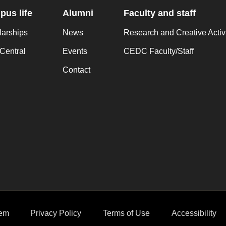
us life
Alumni
Faculty and staff
larships
News
Research and Creative Activ
Central
Events
CEDC Faculty/Staff
Contact
em
Privacy Policy
Terms of Use
Accessibility