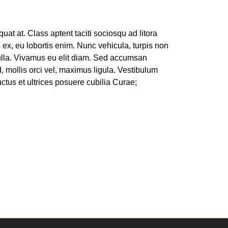
t at. Class aptent taciti sociosqu ad litora
 ex, eu lobortis enim. Nunc vehicula, turpis non
nulla. Vivamus eu elit diam. Sed accumsan
d, mollis orci vel, maximus ligula. Vestibulum
uctus et ultrices posuere cubilia Curae;