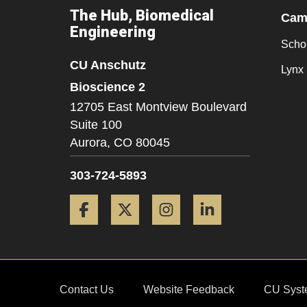
The Hub, Biomedical
Camp
Engineering
Scho
CU Anschutz
Lynx 
Bioscience 2
12705 East Montview Boulevard
Suite 100
Aurora,
CO
80045
303-724-5893
Facebook
Twitter
Instagram
LinkedIn
Contact Us
Website Feedback
CU Syst