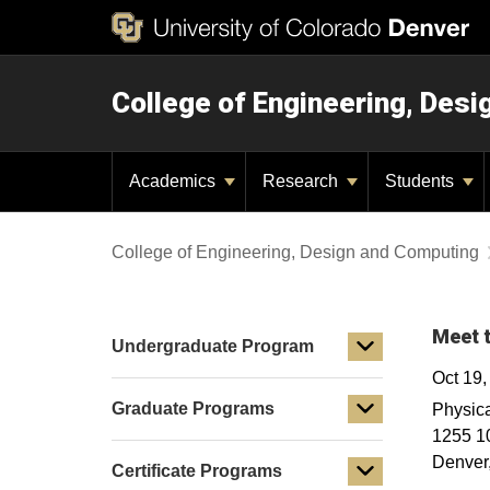
College of Engineering, Des
Academics
Research
Students
College of Engineering, Design and Computing
Meet t
Undergraduate Program
Oct 19
Graduate Programs
Physica
1255 10
Denver
Certificate Programs