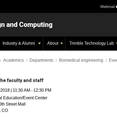
Webmail
ign and Computing
Industry & Alumni
About
Trimble Technology Lab
Academics
Departments
Biomedical engineering
Eve
he faculty and staff
, 2018
|
11:30 AM
-
12:30 PM
l Education/Event Center
th Street Mall
,
CO