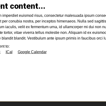
nt content...
 imperdiet euismod risus, consectetur malesuada ipsum consequa
t per conubia nostra, per inceptos himenaeos. Nulla sed sagittis
m iaculis, velit ex fermentum urna, id ullamcorper mi dui non 
te tortor, vitae viverra tellus molestie non. Aliquam id ex euismo
ue blandit blandit. Vestibulum ante ipsum primis in faucibus orci l
nt to:
k
ICal
Google Calendar