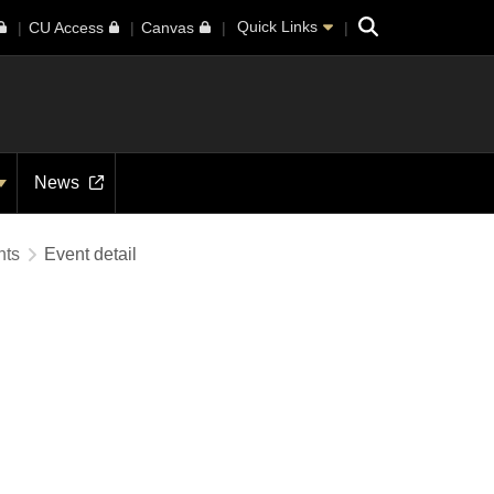
Search
Quick Links
CU Access
Canvas
News
nts
Event detail