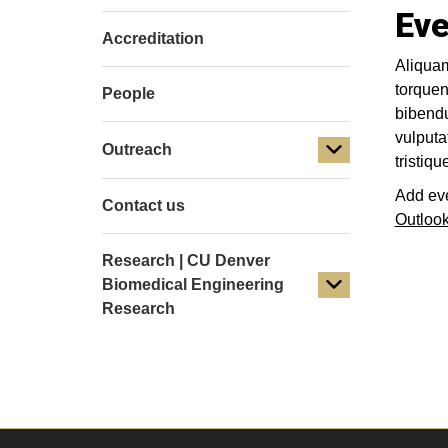
Eve
Accreditation
Aliquam
torquen
People
bibendu
vulputa
Outreach
tristiq
Add eve
Contact us
Outloo
Research | CU Denver
Biomedical Engineering
Research