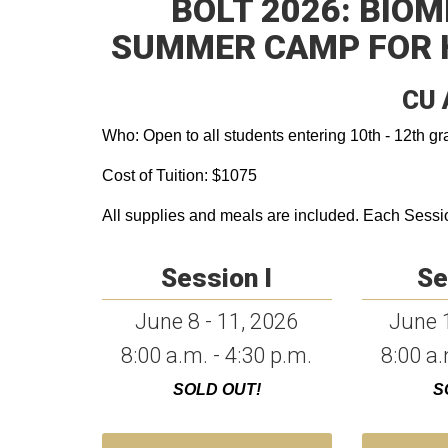
BOLT 2026: BIO
SUMMER CAMP FOR 
CU 
Who: Open to all students entering 10th - 12th gra
Cost of Tuition: $1075
All supplies and meals are included. Each Session
Session I
Se
June 8 - 11, 2026
June 1
8:00 a.m. - 4:30 p.m.
8:00 a.
SOLD OUT!
S