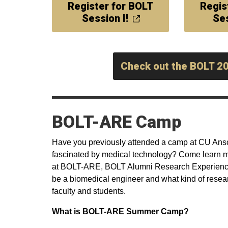
Register for BOLT
Regis
Session I!
Ses
Check out the BOLT 2
BOLT-ARE Camp
Have you previously attended a camp at CU Ansc
fascinated by medical technology? Come learn mo
at BOLT-ARE, BOLT Alumni Research Experience 
be a biomedical engineer and what kind of resea
faculty and students.
What is BOLT-ARE Summer Camp?