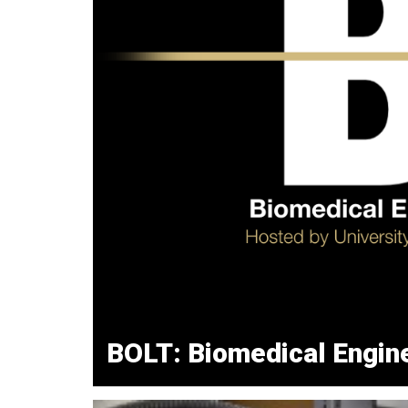
BOLT: Biomedical Engine