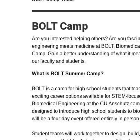
BOLT Camp
Are you interested helping others? Are you fas
engineering meets medicine at BOLT,
B
iomedica
Camp. Gain a better understanding of what it mea
our faculty and students.
What is BOLT Summer Camp?
BOLT is a camp for high school students that te
exciting career options available for STEM-focus
Biomedical Engineering at the CU Anschutz campus 
designed to introduce high school students to b
will be a four-day event offered entirely in person
Student teams will work together to design, build,