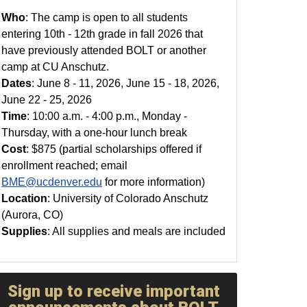
Who
: The camp is open to all students
entering 10th - 12th grade in fall 2026 that
have previously attended BOLT or another
camp at CU Anschutz.
Dates
: June 8 - 11, 2026, June 15 - 18, 2026,
June 22 - 25, 2026
Time
: 10:00 a.m. - 4:00 p.m., Monday -
Thursday, with a one-hour lunch break
Cost
: $875 (partial scholarships offered if
enrollment reached; email
BME@ucdenver.edu
for more information)
Location
: University of Colorado Anschutz
(Aurora, CO)
Supplies
: All supplies and meals are included
Sign up to receive important