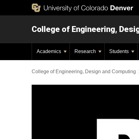
College of Engineering, Des
Academics
Research
Students
College of Engineering, Design and Computing