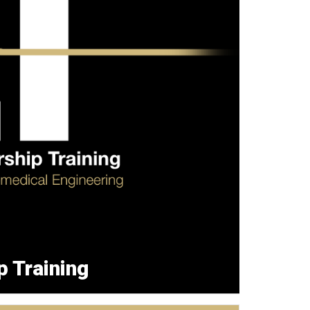
p Training