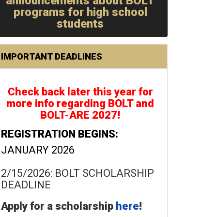
announcements about BOLT
programs for high school
students
IMPORTANT DEADLINES
Check back later this year for
more info regarding BOLT and
BOLT-ARE 2027!
REGISTRATION BEGINS:
JANUARY 2026
2/15/2026: BOLT SCHOLARSHIP
DEADLINE
Apply for a scholarship
here
!