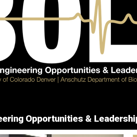
ering Opportunities & Leadershi