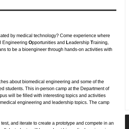
cinated by medical technology? Come experience where
l Engineering
O
pportunities and
L
eadership
T
raining,
ns to be a bioengineer through hands-on activities with
aches about biomedical engineering and some of the
ed students. This in-person camp at the Department of
will be filled with interesting topics and activities
iomedical engineering and leadership topics. The camp
.
 test, and iterate to create a prototype and compete in an