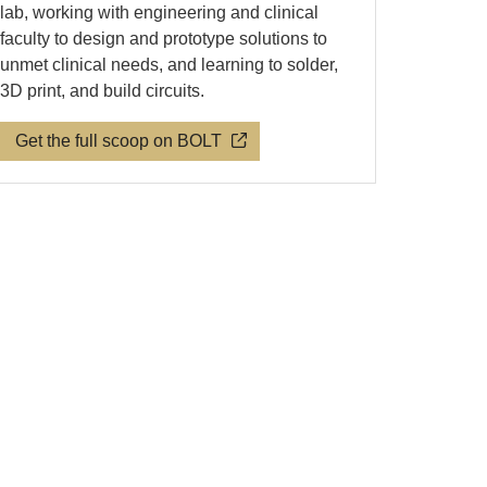
lab, working with engineering and clinical
faculty to design and prototype solutions to
unmet clinical needs, and learning to solder,
3D print, and build circuits.
Get the full scoop on BOLT