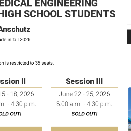
MEDICAL ENGINEERING
HIGH SCHOOL STUDENTS
Anschutz
de in fall 2026.
 is restricted to 35 seats.
ssion II
Session III
5 - 18, 2026
June 22 - 25, 2026
m. - 4:30 p.m.
8:00 a.m. - 4:30 p.m.
OLD OUT!
SOLD OUT!