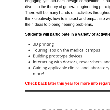
engaging, yet laid-back design competition. In pa
dive into the theory of general engineering princ
There will be many hands-on activities througho
think creatively, how to interact and empathize w
their ideas to bioengineering problems.
Students will participate in a variety of activit
3D printing
Touring labs on the medical campus
Building prototype devices
Interacting with doctors, researchers, an
Gaining applicable clinical and laboratory
more!
Check back later this year for more info rega