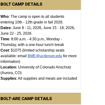
BOLT CAMP DETAILS
Who
: The camp is open to all students
entering 10th - 12th grade in fall 2026.
Dates
: June 8 - 11, 2026, June 15 - 18, 2026,
June 22 - 25, 2026
Time
: 8:00 a.m. - 4:30 p.m., Monday -
Thursday, with a one-hour lunch break
Cost
: $1075 (limited scholarship seats
available: email
BME@ucdenver.edu
for more
information)
Location
: University of Colorado Anschutz
(Aurora, CO)
Supplies
: All supplies and meals are included
BOLT-ARE CAMP DETAILS