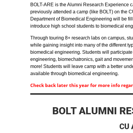
BOLT-ARE is the Alumni Research Experience ca
previously attended a camp (like BOLT) on the C
Department of Biomedical Engineering will be fille
introduce high school students to biomedical en
Through touring 8+ research labs on campus, stud
while gaining insight into many of the different ty
biomedical engineering. Students will participate 
engineering, biomechatronics, gait and movement
more! Students will leave camp with a better und
available through biomedical engineering.
Check back later this year for more info rega
BOLT ALUMNI RE
CU 