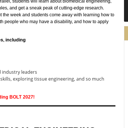
rallel, students will learn about biomedical engineering,
iples, and get a sneak peak of cutting-edge research.
ut the week and students come away with learning how to
ith people who may have a disability, and how to apply
ies, including
d industry leaders
 skills, exploring tissue engineering, and so much
rding BOLT 2027!