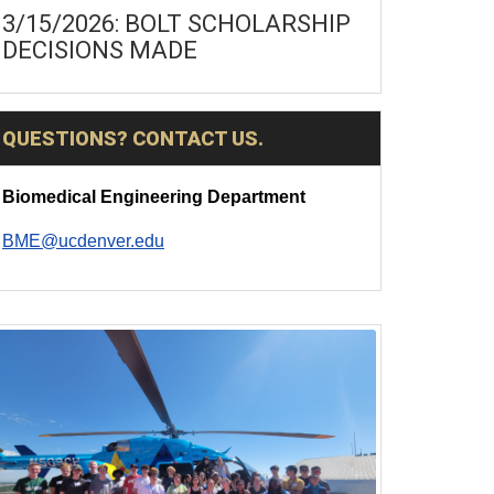
3/15/2026: BOLT SCHOLARSHIP
DECISIONS MADE
QUESTIONS? CONTACT US.
Biomedical Engineering Department
BME@ucdenver.edu