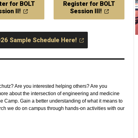
ter for BOLT
Register for BOLT
sion II!
Session III!
026 Sample Schedule Here!
hutz? Are you interested helping others? Are you
re about the intersection of engineering and medicine
Camp. Gain a better understanding of what it means to
rch we do on campus through hands-on activities with our