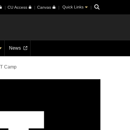
Search
Quick Links
CU Access
Canvas
News
T Camp