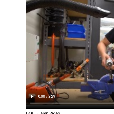
BOLT Camp Video