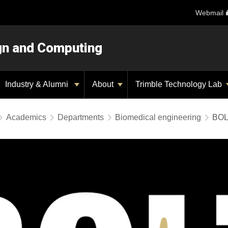
Webmail
ign and Computing
Industry & Alumni
About
Trimble Technology Lab
Academics
Departments
Biomedical engineering
BOL