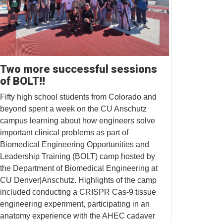
Two more successful sessions
of BOLT!!
Fifty high school students from Colorado and
beyond spent a week on the CU Anschutz
campus learning about how engineers solve
important clinical problems as part of
Biomedical Engineering Opportunities and
Leadership Training (BOLT) camp hosted by
the Department of Biomedical Engineering at
CU Denver|Anschutz. Highlights of the camp
included conducting a CRISPR Cas-9 tissue
engineering experiment, participating in an
anatomy experience with the AHEC cadaver