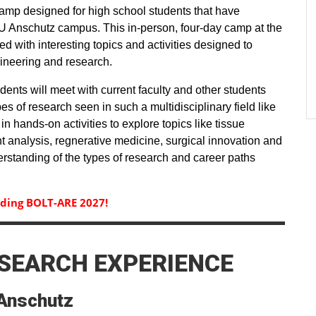
mp designed for high school students that have
U Anschutz campus. This in-person, four-day camp at the
d with interesting topics and activities designed to
gineering and research.
ents will meet with current faculty and other students
pes of research seen in such a multidisciplinary field like
in hands-on activities to explore topics like tissue
 analysis, regnerative medicine, surgical innovation and
erstanding of the types of research and career paths
rding BOLT-ARE 2027!
SEARCH EXPERIENCE
Anschutz