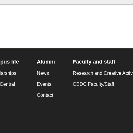
us life
Alumni
Faculty and staff
larships
News
Research and Creative Activ
Central
Events
CEDC Faculty/Staff
Contact