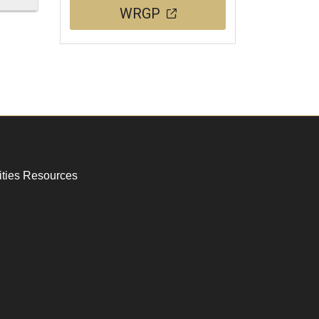
WRGP
ities Resources