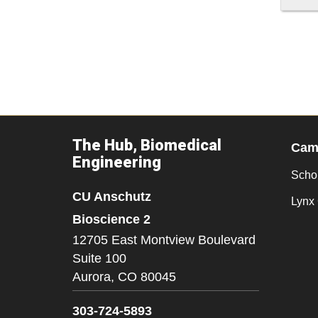
The Hub, Biomedical
Camp
Engineering
Scho
CU Anschutz
Lynx 
Bioscience 2
12705 East Montview Boulevard
Suite 100
Aurora,
CO
80045
303-724-5893