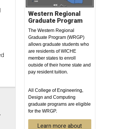
l
Western Regional
Graduate Program
The Western Regional
Graduate Program (WRGP)
allows graduate students who
are residents of WICHE
ed
member states to enroll
outside of their home state and
pay resident tuition.
All College of Engineering,
Design and Computing
graduate programs are eligible
for the WRGP.
,
Learn more about