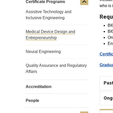
Certificate Programs
who is i
Assistive Technology and
Requ
Inclusive Engineering
BIO
BI
Medical Device Design and
One
Entrepreneurship
Ent
Neural Engineering
Certif
Gradua
Quality Assurance and Regulatory
Affairs
Past
Accreditation
Ong
People