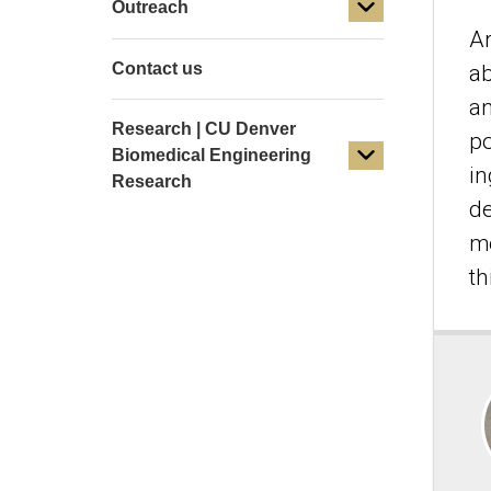
Outreach
Ar
Contact us
ab
an
Research | CU Denver
po
Biomedical Engineering
in
Research
de
me
th