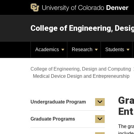
College of Engineering, Des
Academics
Research
Students
College of Engineering, Design and Computing
Medical Device Design and Entrepreneurship
Gra
Undergraduate Program
Ent
Graduate Programs
The gra
include