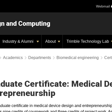
Webmail
ign and Computing
Industry & Alumni
About
Trimble Technology Lab
Academics
Departments
Biomedical engineering
Cert
duate Certificate: Medical D
repreneurship
duate certificate in medical device design and entrepreneurshi
s nine credits of coursework and three credits of project work. 