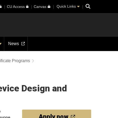
Search
Quick Links
CU Access
Canvas
News
ificate Programs
evice Design and
p
Apply now
Anyone