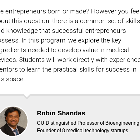
e entrepreneurs born or made? However you fee
out this question, there is a common set of skills
d knowledge that successful entrepreneurs
ssess. In this program, we explore the key
gredients needed to develop value in medical
vices. Students will work directly with experienc
ntors to learn the practical skills for success in
is space.
Robin Shandas
CU Distinguished Professor of Bioengineering
Founder of 8 medical technology startups