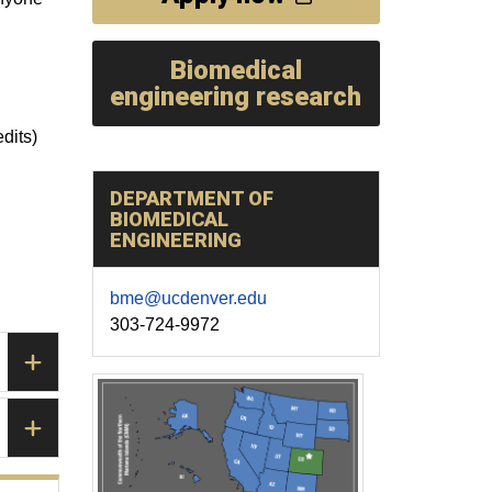
Biomedical
engineering research
dits)
DEPARTMENT OF
BIOMEDICAL
ENGINEERING
bme@ucdenver.edu
303-724-9972