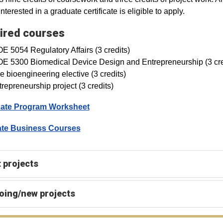
nterested in a graduate certificate is eligible to apply.
ired courses
E 5054 Regulatory Affairs (3 credits)
OE 5300 Biomedical Device Design and Entrepreneurship (3 cre
 bioengineering elective (3 credits)
repreneurship project (3 credits)
icate Program Worksheet
te Business Courses
 projects
oing/new projects