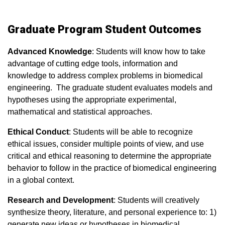
Graduate Program Student Outcomes
Advanced Knowledge
: Students will know how to take
advantage of cutting edge tools, information and
knowledge to address complex problems in biomedical
engineering. The graduate student evaluates models and
hypotheses using the appropriate experimental,
mathematical and statistical approaches.
Ethical Conduct
: Students will be able to recognize
ethical issues, consider multiple points of view, and use
critical and ethical reasoning to determine the appropriate
behavior to follow in the practice of biomedical engineering
in a global context.
Research and Development
: Students will creatively
synthesize theory, literature, and personal experience to: 1)
generate new ideas or hypotheses in biomedical