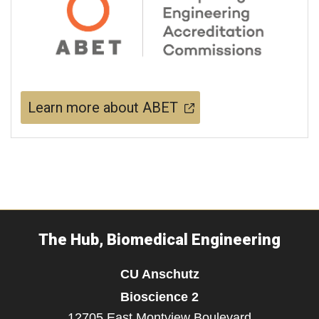
Learn more about ABET
The Hub, Biomedical Engineering
CU Anschutz
Bioscience 2
12705 East Montview Boulevard