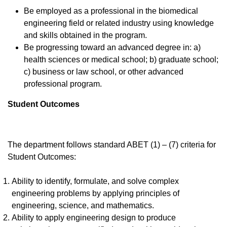
Be employed as a professional in the biomedical
engineering field or related industry using knowledge
and skills obtained in the program.
Be progressing toward an advanced degree in: a)
health sciences or medical school; b) graduate school;
c) business or law school, or other advanced
professional program.
Student Outcomes
The department follows standard ABET (1) – (7) criteria for
Student Outcomes:
Ability to identify, formulate, and solve complex
engineering problems by applying principles of
engineering, science, and mathematics.
Ability to apply engineering design to produce