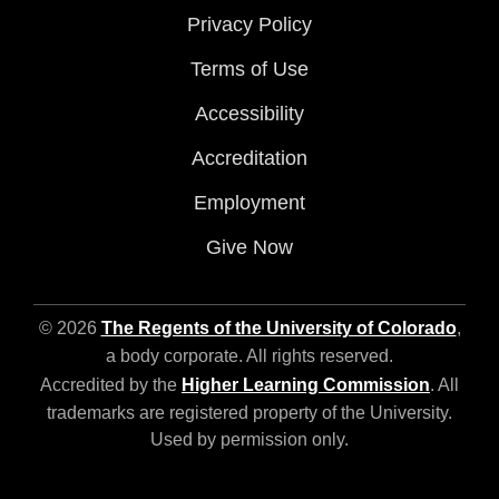
Privacy Policy
Terms of Use
Accessibility
Accreditation
Employment
Give Now
© 2026
The Regents of the University of Colorado
,
a body corporate. All rights reserved.
Accredited by the
Higher Learning Commission
. All
trademarks are registered property of the University.
Used by permission only.