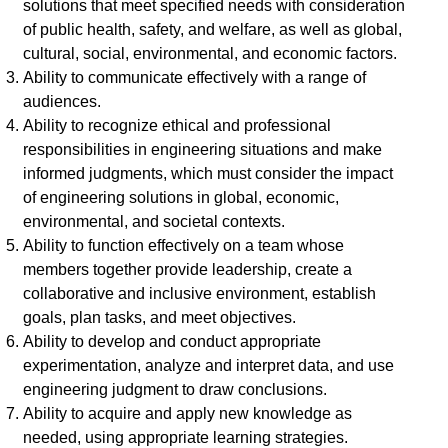
solutions that meet specified needs with consideration
of public health, safety, and welfare, as well as global,
cultural, social, environmental, and economic factors.
Ability to communicate effectively with a range of
audiences.
Ability to recognize ethical and professional
responsibilities in engineering situations and make
informed judgments, which must consider the impact
of engineering solutions in global, economic,
environmental, and societal contexts.
Ability to function effectively on a team whose
members together provide leadership, create a
collaborative and inclusive environment, establish
goals, plan tasks, and meet objectives.
Ability to develop and conduct appropriate
experimentation, analyze and interpret data, and use
engineering judgment to draw conclusions.
Ability to acquire and apply new knowledge as
needed, using appropriate learning strategies.