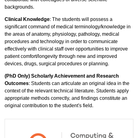
backgrounds.
Clinical Knowledge
: The students will possess a
significant command of medical terminology/knowledge in
the areas of anatomy, physiology, pathology, medical
procedures and technology in order to communicate
effectively with clinical staff over opportunities to improve
patient comfort/longevity through new and improved
devices, drugs, surgical procedures or planning.
(PhD Only) Scholarly Achievement and Research
Outcomes
: Students can articulate an original idea in the
context of the relevant technical literature. Students apply
appropriate methods correctly, and findings constitute an
original contribution to the student's field.