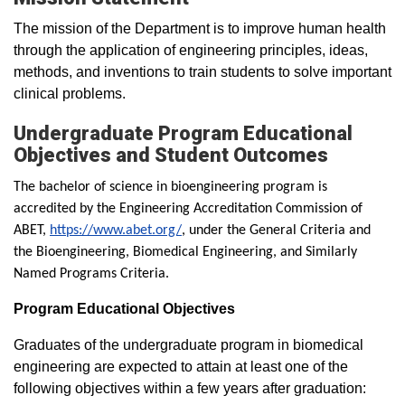
The mission of the Department is to improve human health
through the application of engineering principles, ideas,
methods, and inventions to train students to solve important
clinical problems.
Undergraduate Program Educational
Objectives and Student Outcomes
The bachelor of science in bioengineering program is
accredited by the Engineering Accreditation Commission of
ABET,
https://www.abet.org/
, under the General Criteria and
the Bioengineering, Biomedical Engineering, and Similarly
Named Programs Criteria.
Program Educational Objectives
Graduates of the undergraduate program in biomedical
engineering are expected to attain at least one of the
following objectives within a few years after graduation: