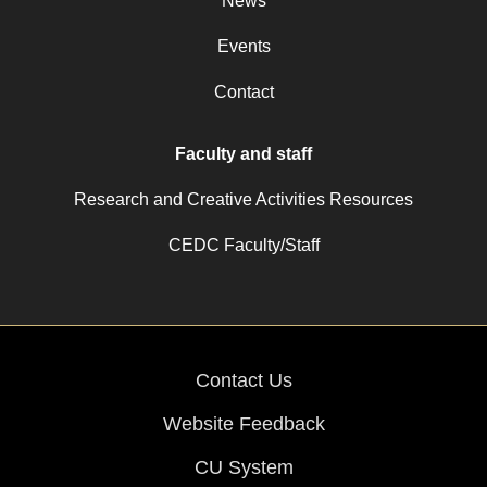
News
Events
Contact
Faculty and staff
Research and Creative Activities Resources
CEDC Faculty/Staff
Contact Us
Website Feedback
CU System