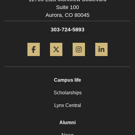
Suite 100
Aurora,
CO
80045
303-724-5893
Facebook
Twitter
Instagram
LinkedIn
Campus life
Scholarships
Lynx Central
Alumni