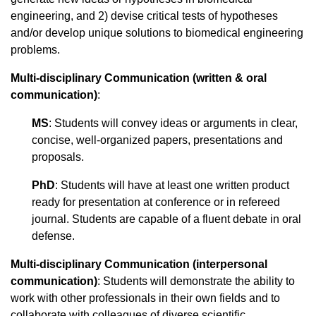
engineering, and 2) devise critical tests of hypotheses
and/or develop unique solutions to biomedical engineering
problems.
Multi-disciplinary Communication (written & oral
communication)
:
MS
: Students will convey ideas or arguments in clear,
concise, well-organized papers, presentations and
proposals.
PhD
: Students will have at least one written product
ready for presentation at conference or in refereed
journal. Students are capable of a fluent debate in oral
defense.
Multi-disciplinary Communication
(interpersonal
communication)
: Students will demonstrate the ability to
work with other professionals in their own fields and to
collaborate with colleagues of diverse scientific