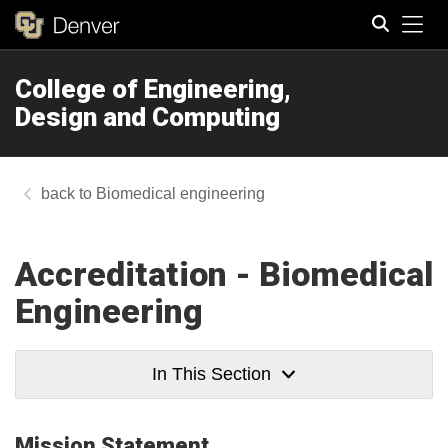
Tog
College of Engineering,
Search
Design and Computing
Biomedical engineering
Accreditation - Biomedical
Engineering
In This Section
​Mission Statement